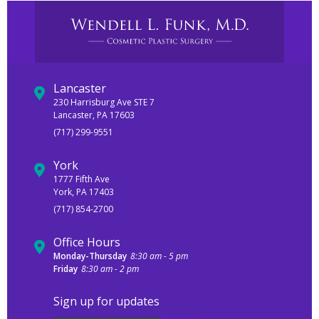
Lancaster
230 Harrisburg Ave STE 7
Lancaster, PA 17603
(717) 299-9551
York
1777 Fifth Ave
York, PA 17403
(717) 854-2700
Office Hours
Monday-Thursday
8:30 am - 5 pm
Friday
8:30 am - 2 pm
Sign up for updates