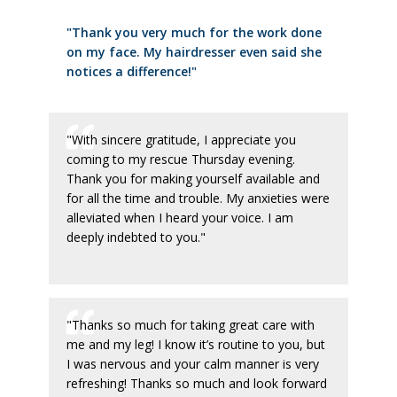
"Thank you very much for the work done
on my face. My hairdresser even said she
notices a difference!"
"With sincere gratitude, I appreciate you
coming to my rescue Thursday evening.
Thank you for making yourself available and
for all the time and trouble. My anxieties were
alleviated when I heard your voice. I am
deeply indebted to you."
"Thanks so much for taking great care with
me and my leg! I know it’s routine to you, but
I was nervous and your calm manner is very
refreshing! Thanks so much and look forward