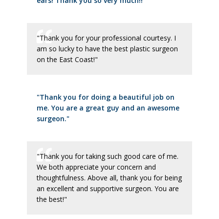
ears! Thank you so very much!!"
"Thank you for your professional courtesy. I
am so lucky to have the best plastic surgeon
on the East Coast!"
"Thank you for doing a beautiful job on
me. You are a great guy and an awesome
surgeon."
"Thank you for taking such good care of me.
We both appreciate your concern and
thoughtfulness. Above all, thank you for being
an excellent and supportive surgeon. You are
the best!"