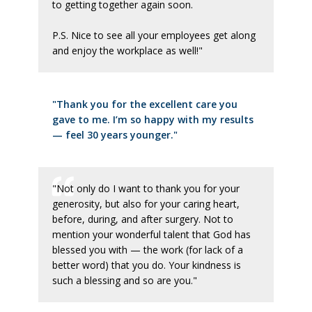
to getting together again soon.
P.S. Nice to see all your employees get along
and enjoy the workplace as well!"
"Thank you for the excellent care you
gave to me. I’m so happy with my results
— feel 30 years younger."
"Not only do I want to thank you for your
generosity, but also for your caring heart,
before, during, and after surgery. Not to
mention your wonderful talent that God has
blessed you with — the work (for lack of a
better word) that you do. Your kindness is
such a blessing and so are you."