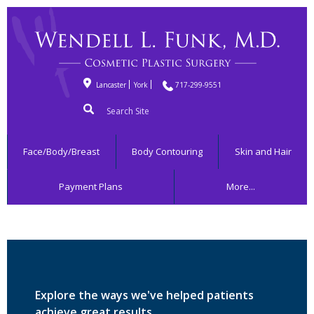
Lancaster
York
717-299-9551
Search
for:
Face/Body/Breast
Body Contouring
Skin and Hair
Payment Plans
More...
Explore the ways we've helped patients
achieve great results.