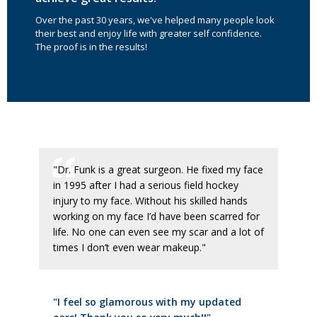
Over the past 30 years, we've helped many people look
their best and enjoy life with greater self confidence.
The proof is in the results!
"Dr. Funk is a great surgeon. He fixed my face
in 1995 after I had a serious field hockey
injury to my face. Without his skilled hands
working on my face I’d have been scarred for
life. No one can even see my scar and a lot of
times I don’t even wear makeup."
"I feel so glamorous with my updated