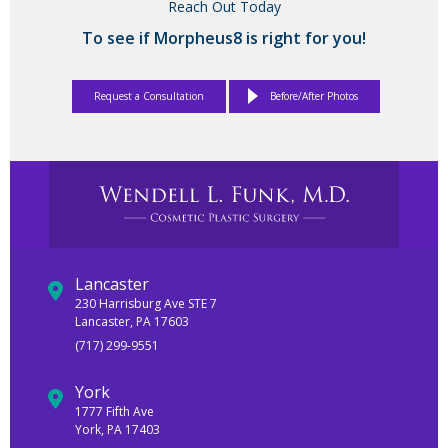
Reach Out Today
To see if Morpheus8 is right for you!
Request a Consultation
Before/After Photos
Lancaster
230 Harrisburg Ave STE 7
Lancaster, PA 17603
(717) 299-9551
York
1777 Fifth Ave
York, PA 17403