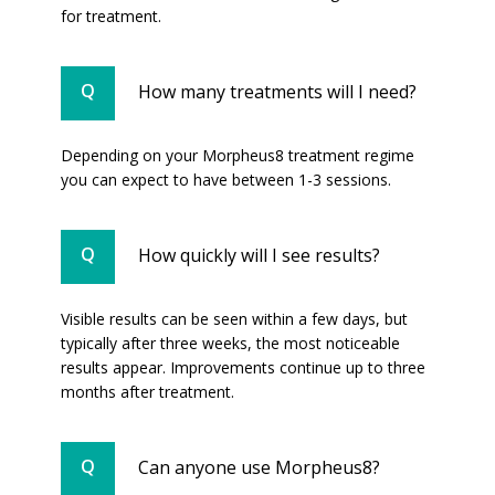
for treatment.
How many treatments will I need?
Depending on your Morpheus8 treatment regime
you can expect to have between 1-3 sessions.
How quickly will I see results?
Visible results can be seen within a few days, but
typically after three weeks, the most noticeable
results appear. Improvements continue up to three
months after treatment.
Can anyone use Morpheus8?