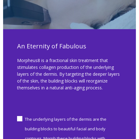
An Eternity of Fabulous
Morpheus8 is a fractional skin treatment that
stimulates collagen production of the underlying
layers of the dermis. By targeting the deeper layers
of the skin, the building blocks will reorganize
themselves in a natural anti-aging process.
The underlying layers of the dermis are the
building blocks to beautiful facial and body
contours. Morph these building blocks with