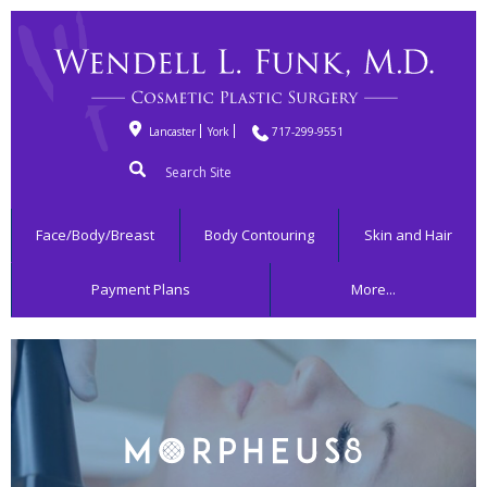
Lancaster
York
717-299-9551
Search
for:
Face/Body/Breast
Body Contouring
Skin and Hair
Payment Plans
More...