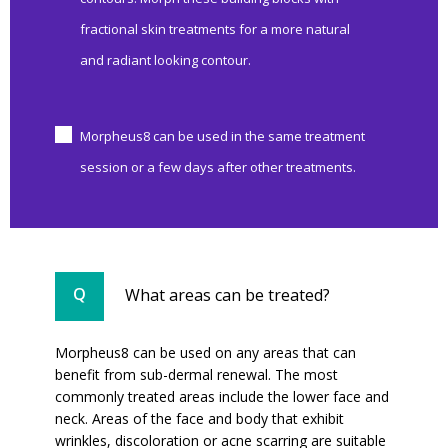
fractional skin treatments for a more natural
and radiant looking contour.
Morpheus8 can be used in the same treatment
session or a few days after other treatments.
What areas can be treated?
Morpheus8 can be used on any areas that can
benefit from sub-dermal renewal. The most
commonly treated areas include the lower face and
neck. Areas of the face and body that exhibit
wrinkles, discoloration or acne scarring are suitable