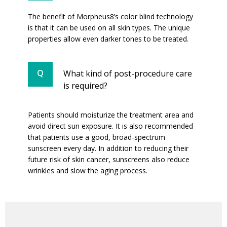
The benefit of Morpheus8’s color blind technology
is that it can be used on all skin types. The unique
properties allow even darker tones to be treated.
What kind of post-procedure care
is required?
Patients should moisturize the treatment area and
avoid direct sun exposure. It is also recommended
that patients use a good, broad-spectrum
sunscreen every day. In addition to reducing their
future risk of skin cancer, sunscreens also reduce
wrinkles and slow the aging process.